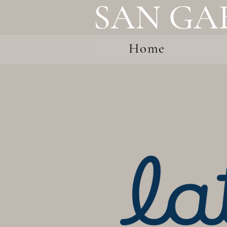
SAN GA
Home