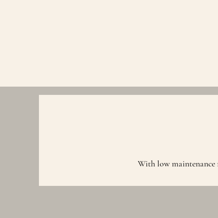
With low maintenance re