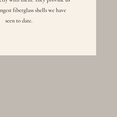
ngest fiberglass shells we have
seen to date.