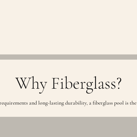
Why Fiberglass?
quirements and long-lasting durability, a fiberglass pool is the