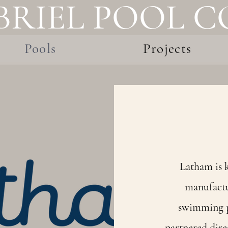
BRIEL POOL 
Pools
Projects
Latham is k
manufactu
swimming p
partnered dire