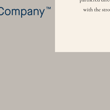
with the stro