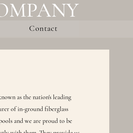
COMPANY
Contact
nown as the nation's leading
rer of in-ground fiberglass
ools and we are proud to be
ctly with them. They provide us