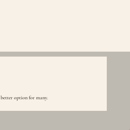
 better option for many.