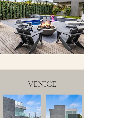
VENICE