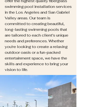
offer the highest quality fiberglass
swimming pool installation services
in the Los Angeles and San Gabriel
Valley areas. Our team is
committed to creating beautiful,
long-lasting swimming pools that
are tailored to each client's unique
needs and preferences. Whether
you're looking to create a relaxing
outdoor oasis or a fun-packed
entertainment space, we have the
skills and experience to bring your
vision to life.