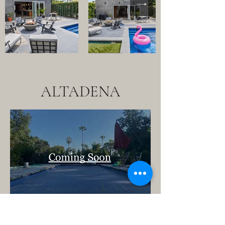
ALTADENA