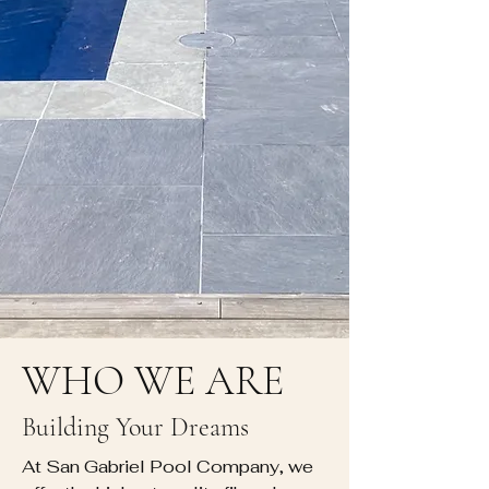
WHO WE ARE
Building Your Dreams
At San Gabriel Pool Company, we