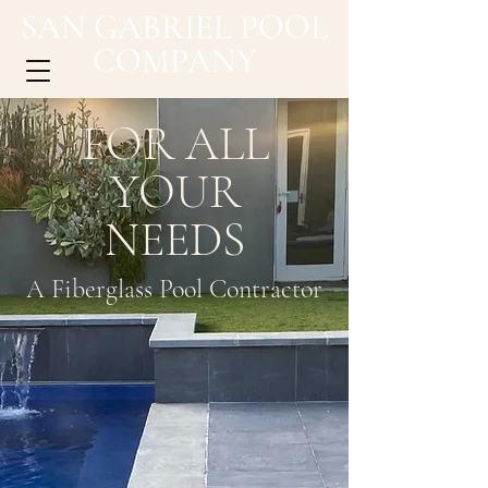
SAN GABRIEL POOL
COMPANY
FOR ALL
YOUR
NEEDS
A Fiberglass Pool Contractor